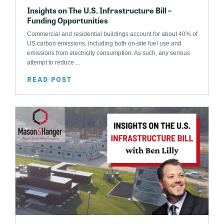
Insights on The U.S. Infrastructure Bill –
Funding Opportunities
Commercial and residential buildings account for about 40% of
US carbon emissions, including both on-site fuel use and
emissions from electricity consumption. As such, any serious
attempt to reduce ...
READ POST