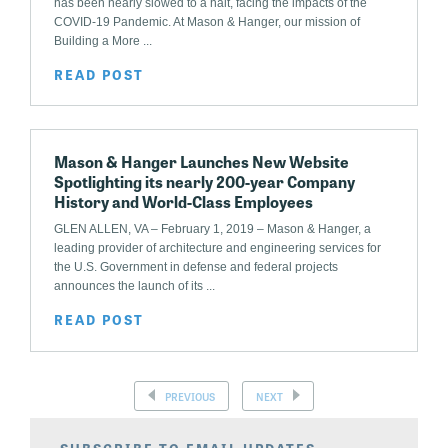
has been nearly slowed to a halt, facing the impacts of the
COVID-19 Pandemic. At Mason & Hanger, our mission of
Building a More ...
READ POST
Mason & Hanger Launches New Website
Spotlighting its nearly 200-year Company
History and World-Class Employees
GLEN ALLEN, VA – February 1, 2019 – Mason & Hanger, a
leading provider of architecture and engineering services for
the U.S. Government in defense and federal projects
announces the launch of its ...
READ POST
PREVIOUS
NEXT