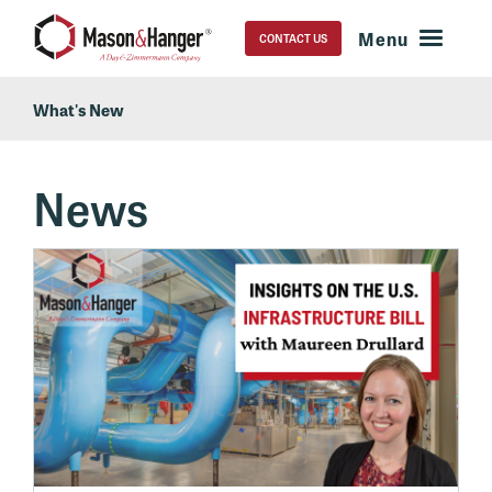
CONTACT US
What's New
News