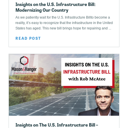
Insights on the U.S. Infrastructure Bill:
Modernizing Our Country
As we patiently wait for the U.S. Infrastructure Billto become a
reality, it’s easy to recognize that the infrastructure in the United
States has aged. This new bill brings hope for repairing and ...
READ POST
Insights on The U.S. Infrastructure Bill –