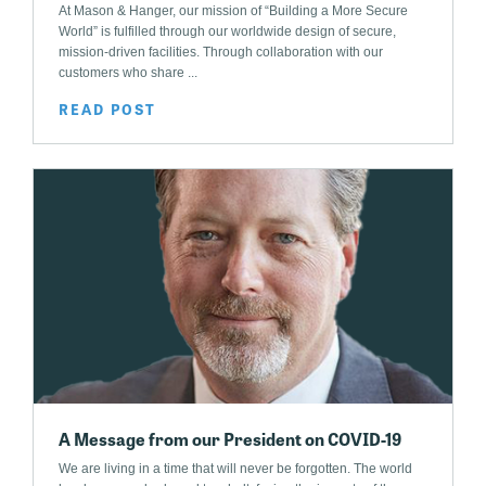
At Mason & Hanger, our mission of “Building a More Secure
World” is fulfilled through our worldwide design of secure,
mission-driven facilities. Through collaboration with our
customers who share ...
READ POST
A Message from our President on COVID-19
We are living in a time that will never be forgotten. The world