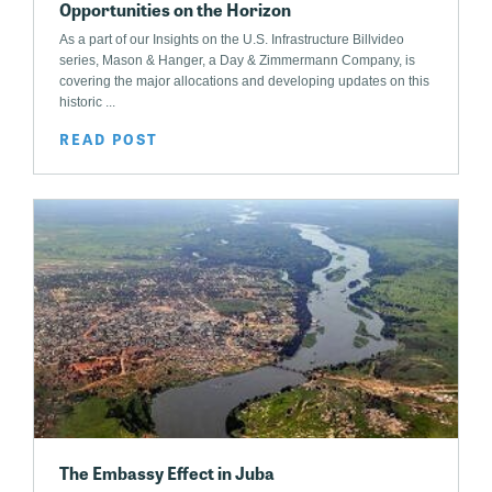
Opportunities on the Horizon
As a part of our Insights on the U.S. Infrastructure Billvideo
series, Mason & Hanger, a Day & Zimmermann Company, is
covering the major allocations and developing updates on this
historic ...
READ POST
The Embassy Effect in Juba