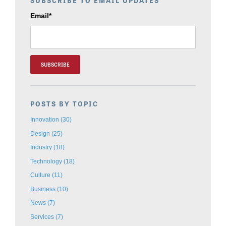
SUBSCRIBE TO EMAIL UPDATES
Email
*
POSTS BY TOPIC
Innovation
(30)
Design
(25)
Industry
(18)
Technology
(18)
Culture
(11)
Business
(10)
News
(7)
Services
(7)