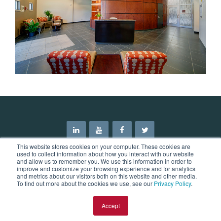
This website stores cookies on your computer. These cookies are
used to collect information about how you interact with our website
and allow us to remember you. We use this information in order to
improve and customize your browsing experience and for analytics
and metrics about our visitors both on this website and other media.
©2026 Mason & Hanger. All Rights Reserved.
To find out more about the cookies we use, see our
Privacy Policy
.
Blog
News
Privacy Policy
Accept