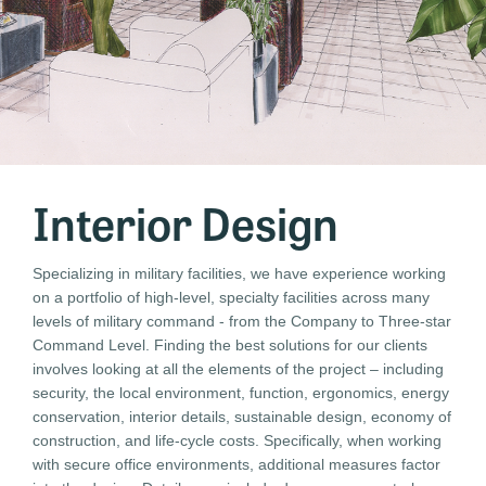
Interior Design
Specializing in military facilities, we have experience working
on a portfolio of high-level, specialty facilities across many
levels of military command - from the Company to Three-star
Command Level. Finding the best solutions for our clients
involves looking at all the elements of the project – including
security, the local environment, function, ergonomics, energy
conservation, interior details, sustainable design, economy of
construction, and life-cycle costs. Specifically, when working
with secure office environments, additional measures factor