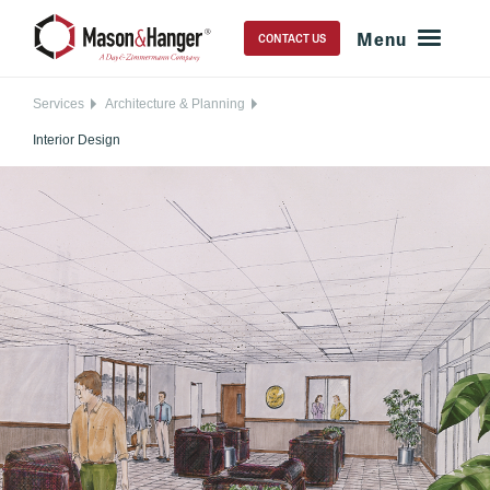
CONTACT US
Services
Architecture & Planning
Interior Design