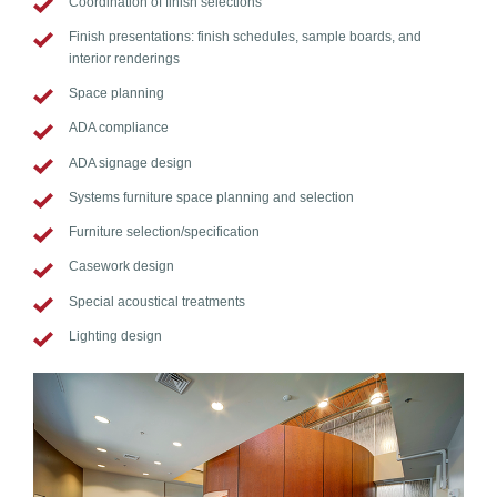
Coordination of finish selections
Finish presentations: finish schedules, sample boards, and
interior renderings
Space planning
ADA compliance
ADA signage design
Systems furniture space planning and selection
Furniture selection/specification
Casework design
Special acoustical treatments
Lighting design