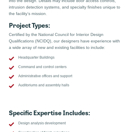
into the design. Details may include door access controls,
intrusion detection systems, and specialty finishes unique to
the facility’s mission.
Project Types:
Certified by the National Council for Interior Design
Qualifications (NCIDQ), our designers have experience with
a wide array of new and existing facilities to include:
Headquarter Buildings
Command and control centers
Administrative offices and support
Auditoriums and assembly halls
Specific Expertise Includes:
Design analysis development