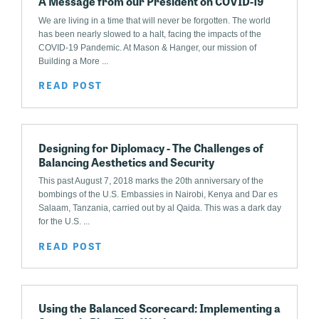
A Message from our President on COVID-19
We are living in a time that will never be forgotten. The world
has been nearly slowed to a halt, facing the impacts of the
COVID-19 Pandemic. At Mason & Hanger, our mission of
Building a More ...
READ POST
Designing for Diplomacy - The Challenges of
Balancing Aesthetics and Security
This past August 7, 2018 marks the 20th anniversary of the
bombings of the U.S. Embassies in Nairobi, Kenya and Dar es
Salaam, Tanzania, carried out by al Qaida. This was a dark day
for the U.S. ...
READ POST
Using the Balanced Scorecard: Implementing a