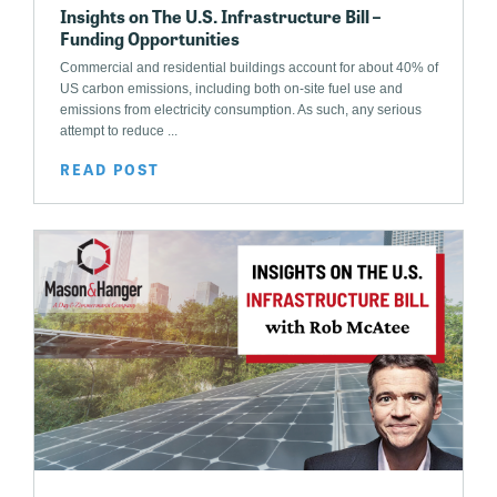
Insights on The U.S. Infrastructure Bill –
Funding Opportunities
Commercial and residential buildings account for about 40% of
US carbon emissions, including both on-site fuel use and
emissions from electricity consumption. As such, any serious
attempt to reduce ...
READ POST