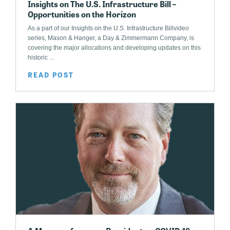
Insights on The U.S. Infrastructure Bill –
Opportunities on the Horizon
As a part of our Insights on the U.S. Infrastructure Billvideo
series, Mason & Hanger, a Day & Zimmermann Company, is
covering the major allocations and developing updates on this
historic ...
READ POST