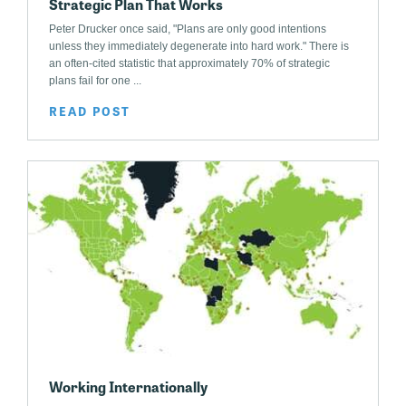
Strategic Plan That Works
Peter Drucker once said, "Plans are only good intentions
unless they immediately degenerate into hard work." There is
an often-cited statistic that approximately 70% of strategic
plans fail for one ...
READ POST
Working Internationally