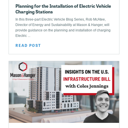
Planning for the Installation of Electric Vehicle
Charging Stations
In this three-part Electric Vehicle Blog Series, Rob McAtee,
Director of Energy and Sustainability at Mason & Hanger, will
provide guidance on the planning and installation of charging
Electric ...
READ POST