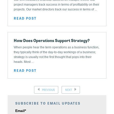
project managers track success in terms of profitability on their
projects. Our market directors track our success in terms of ...
READ POST
How Does Operations Support Strategy?
When people hear the term operations as a business function,
they typically think of the day-to-day workings of a business;
strategy is usually not the first thought that pops into their
heads. Most ...
READ POST
PREVIOUS
NEXT
SUBSCRIBE TO EMAIL UPDATES
Email
*