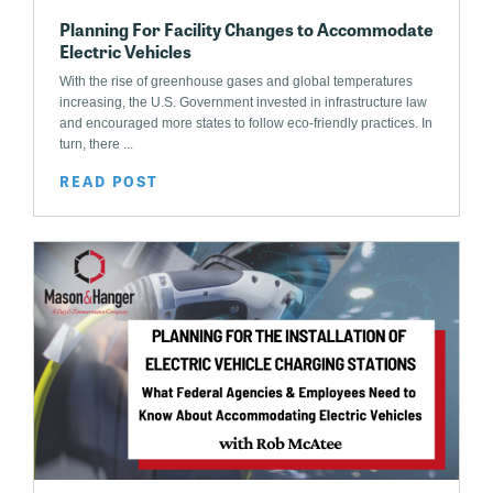
Planning For Facility Changes to Accommodate
Electric Vehicles
With the rise of greenhouse gases and global temperatures
increasing, the U.S. Government invested in infrastructure law
and encouraged more states to follow eco-friendly practices. In
turn, there ...
READ POST