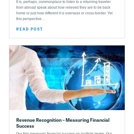
It is, perhaps, commonplace to listen to a returning traveler
from abroad speak about how relieved they are to be back
home or just how different it is overseas or cross-border. Yet
this perspective ...
READ POST
Revenue Recognition – Measuring Financial
Success
Our firm measures financial success on multiple levels. Our