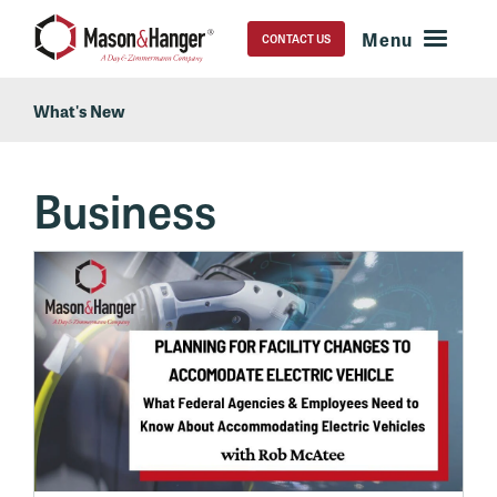
CONTACT US
What's New
Business