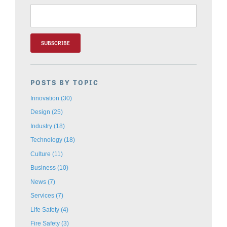
POSTS BY TOPIC
Innovation
(30)
Design
(25)
Industry
(18)
Technology
(18)
Culture
(11)
Business
(10)
News
(7)
Services
(7)
Life Safety
(4)
Fire Safety
(3)