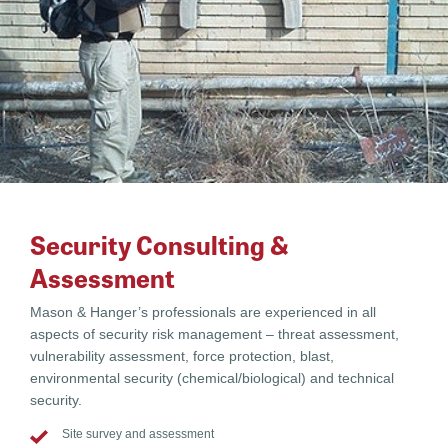
Security Consulting &
Assessment
Mason & Hanger’s professionals are experienced in all
aspects of security risk management – threat assessment,
vulnerability assessment, force protection, blast,
environmental security (chemical/biological) and technical
security.
Site survey and assessment