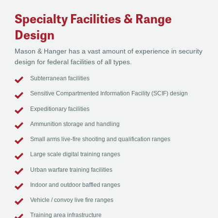
Specialty Facilities & Range
Design
Mason & Hanger has a vast amount of experience in security
design for federal facilities of all types.
Subterranean facilities
Sensitive Compartmented Information Facility (SCIF) design
Expeditionary facilities
Ammunition storage and handling
Small arms live-fire shooting and qualification ranges
Large scale digital training ranges
Urban warfare training facilities
Indoor and outdoor baffled ranges
Vehicle / convoy live fire ranges
Training area infrastructure