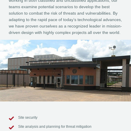
working in both classified and unclassified applications, our
teams examine potential scenarios to develop the best
solution to combat the risk of threats and vulnerabilities. By
adapting to the rapid pace of today’s technological advances,
we have proven ourselves as a recognized leader in mission-
driven design with highly complex projects all over the world.
Site security
Site analysis and planning for threat mitigation