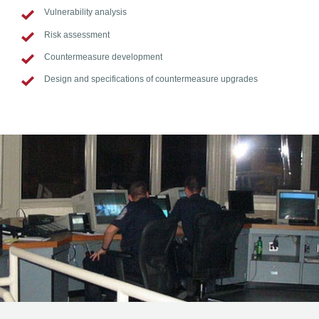
Vulnerability analysis
Risk assessment
Countermeasure development
Design and specifications of countermeasure upgrades