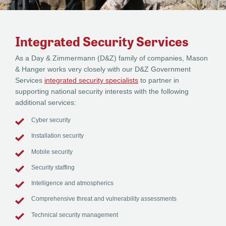
Integrated Security Services
As a Day & Zimmermann (D&Z) family of companies, Mason
& Hanger works very closely with our D&Z Government
Services
integrated security specialists
to partner in
supporting national security interests with the following
additional services:
Cyber security
Installation security
Mobile security
Security staffing
Intelligence and atmospherics
Comprehensive threat and vulnerability assessments
Technical security management