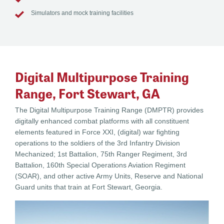
Simulators and mock training facilities
Digital Multipurpose Training
Range, Fort Stewart, GA
The Digital Multipurpose Training Range (DMPTR) provides
digitally enhanced combat platforms with all constituent
elements featured in Force XXI, (digital) war fighting
operations to the soldiers of the 3rd Infantry Division
Mechanized; 1st Battalion, 75th Ranger Regiment, 3rd
Battalion, 160th Special Operations Aviation Regiment
(SOAR), and other active Army Units, Reserve and National
Guard units that train at Fort Stewart, Georgia.