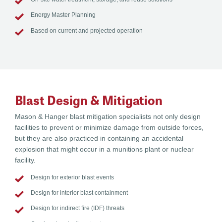
Energy Master Planning
Based on current and projected operation
Blast Design & Mitigation
Mason & Hanger blast mitigation specialists not only design
facilities to prevent or minimize damage from outside forces,
but they are also practiced in containing an accidental
explosion that might occur in a munitions plant or nuclear
facility.
Design for exterior blast events
Design for interior blast containment
Design for indirect fire (IDF) threats