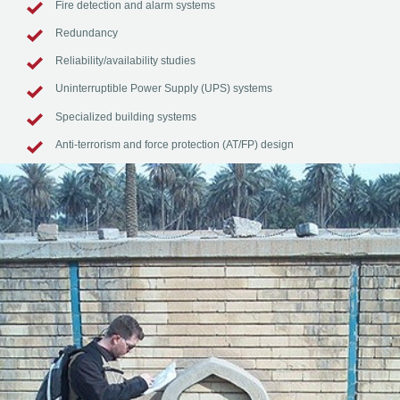
Fire detection and alarm systems
Redundancy
Reliability/availability studies
Uninterruptible Power Supply (UPS) systems
Specialized building systems
Anti-terrorism and force protection (AT/FP) design