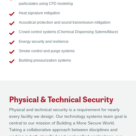
particulates using CFD modeling
Heat signature mitigation
Acoustical protection and sound transmission mitigation
Crowd control systems (Chemical Dispensing Sytems/Mace)
Energy security and resilience
Smoke control and purge systems
Building pressurization systems
Physical & Technical Security
Physical and technical security is a requirement for nearly
every facility we design. Our technology systems team goal is
central to our mission of Building a More Secure World.
Taking a collaborative approach between disciplines and