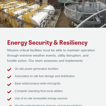
Energy Security & Resiliency
Mission-critical facilities must be able to maintain operation
through extreme weather events, utility disruption, and
hostile action. Our team assesses and implements:
On-site power generation facilities
Associated on-site fuel storage and distribution
Base-wide/campus-wide microgrids
Complete islanding from local utilities
Use of on-site renewable energy sources
On-site water treatment, storage, and reuse solutions