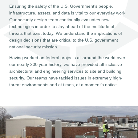
Ensuring the safety of the U.S. Government’s people,
infrastructure, assets, and data is vital to our everyday work.
Our security design team continually evaluates new
technologies in order to stay ahead of the multitude of
threats that exist today. We understand the implications of
design decisions that are critical to the U.S. government
national security mission.
Having worked on federal projects all around the world over
our nearly 200 year history, we have provided all-inclusive
architectural and engineering services to site and building
security. Our teams have tackled issues in extremely high-
threat environments and at times, at a moment’s notice.