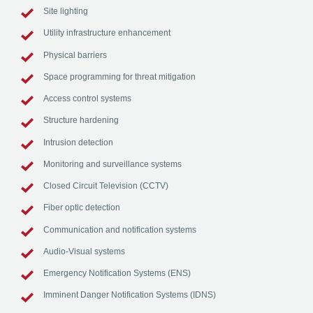
Site lighting
Utility infrastructure enhancement
Physical barriers
Space programming for threat mitigation
Access control systems
Structure hardening
Intrusion detection
Monitoring and surveillance systems
Closed Circuit Television (CCTV)
Fiber optic detection
Communication and notification systems
Audio-Visual systems
Emergency Notification Systems (ENS)
Imminent Danger Notification Systems (IDNS)