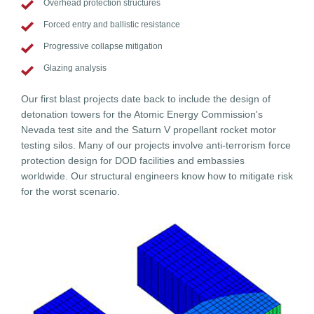
Overhead protection structures
Forced entry and ballistic resistance
Progressive collapse mitigation
Glazing analysis
Our first blast projects date back to include the design of
detonation towers for the Atomic Energy Commission's
Nevada test site and the Saturn V propellant rocket motor
testing silos. Many of our projects involve anti-terrorism force
protection design for DOD facilities and embassies
worldwide. Our structural engineers know how to mitigate risk
for the worst scenario.