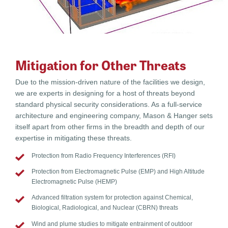
Mitigation for Other Threats
Due to the mission-driven nature of the facilities we design,
we are experts in designing for a host of threats beyond
standard physical security considerations. As a full-service
architecture and engineering company, Mason & Hanger sets
itself apart from other firms in the breadth and depth of our
expertise in mitigating these threats.
Protection from Radio Frequency Interferences (RFI)
Protection from Electromagnetic Pulse (EMP) and High Altitude
Electromagnetic Pulse (HEMP)
Advanced filtration system for protection against Chemical,
Biological, Radiological, and Nuclear (CBRN) threats
Wind and plume studies to mitigate entrainment of outdoor