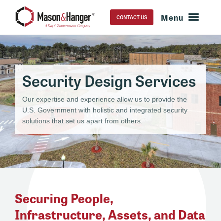
CONTACT US
Security Design Services
Our expertise and experience allow us to provide the
U.S. Government with holistic and integrated security
solutions that set us apart from others.
Securing People,
Infrastructure, Assets, and Data