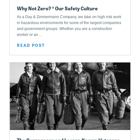
Why Not Zero? ® Our Safety Culture
As a Day & Zimmermann Company, we take on high-risk work
in hazardous environments for some of the largest companies
and government groups. Whether you are a construction
worker or an ...
READ POST