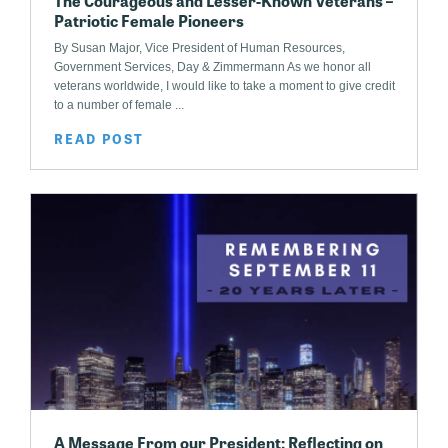
The Courageous and Lesser-Known Veterans –
Patriotic Female Pioneers
By Susan Major, Vice President of Human Resources,
Government Services, Day & Zimmermann As we honor all
veterans worldwide, I would like to take a moment to give credit
to a number of female ...
READ POST
A Message From our President: Reflecting on