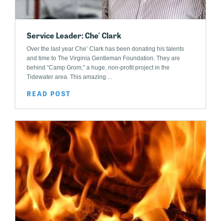
Service Leader: Che' Clark
Over the last year Che’ Clark has been donating his talents
and time to The Virginia Gentleman Foundation. They are
behind “Camp Grom,” a huge, non-profit project in the
Tidewater area. This amazing ...
READ POST