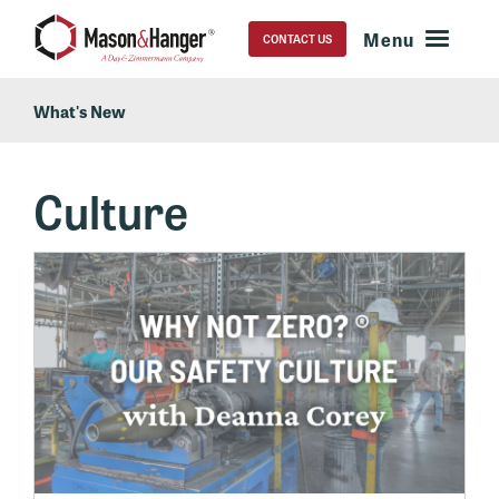
CONTACT US
What's New
Culture