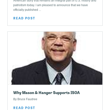
American story that remains an integral part of U.S. history and
patriotism today. I am pleased to announce that we have
officially published ...
READ POST
Why Mason & Hanger Supports ISOA
By Bruce Faudree
READ POST