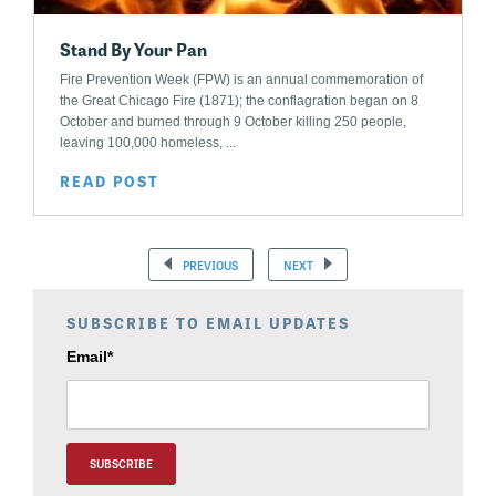
Stand By Your Pan
Fire Prevention Week (FPW) is an annual commemoration of
the Great Chicago Fire (1871); the conflagration began on 8
October and burned through 9 October killing 250 people,
leaving 100,000 homeless, ...
READ POST
PREVIOUS
NEXT
SUBSCRIBE TO EMAIL UPDATES
Email
*