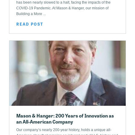
has been nearly slowed to a halt, facing the impacts of the
COVID-19 Pandemic. At Mason & Hanger, our mission of
Building a More ...
READ POST
Mason & Hanger: 200 Years of Innovation as
an All-American Company
Our company’s nearly 200-year history, holds a unique all-