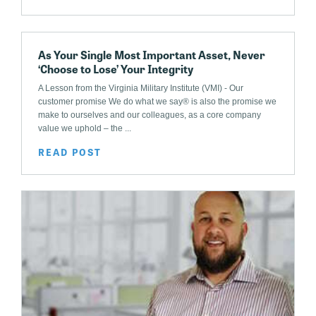
As Your Single Most Important Asset, Never
‘Choose to Lose’ Your Integrity
A Lesson from the Virginia Military Institute (VMI) - Our
customer promise We do what we say® is also the promise we
make to ourselves and our colleagues, as a core company
value we uphold – the ...
READ POST