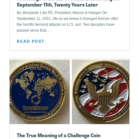
September 11th, Twenty Years Later
By: Benjamin Lilly PE, President, Mason & Hanger On
September 11, 2001, life as we knew it changed forever after
the horrific terrorist attacks on U.S. soil. Two decades have
passed since that ...
READ POST
The True Meaning of a Challenge Coin