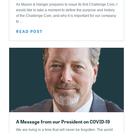
As Mason & Hanger prepares to issue its first Challenge Coin, I
would like to take a moment to define the purpose and history
of the Challenge Coin, and why it is important for our company
to ...
READ POST
A Message from our President on COVID-19
We are living in a time that will never be forgotten. The world