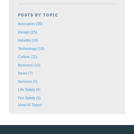
POSTS BY TOPIC
Innovation
(30)
Design
(25)
Industry
(18)
Technology
(18)
Culture
(11)
Business
(10)
News
(7)
Services
(7)
Life Safety
(4)
Fire Safety
(3)
View All Topics