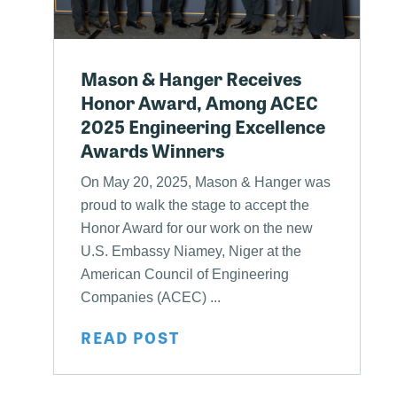
Mason & Hanger Receives
Honor Award, Among ACEC
2025 Engineering Excellence
Awards Winners
On May 20, 2025, Mason & Hanger was
proud to walk the stage to accept the
Honor Award for our work on the new
U.S. Embassy Niamey, Niger at the
American Council of Engineering
Companies (ACEC) ...
READ POST