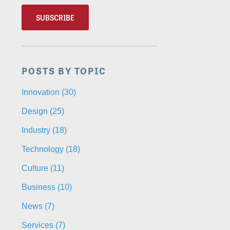
POSTS BY TOPIC
Innovation
(30)
Design
(25)
Industry
(18)
Technology
(18)
Culture
(11)
Business
(10)
News
(7)
Services
(7)