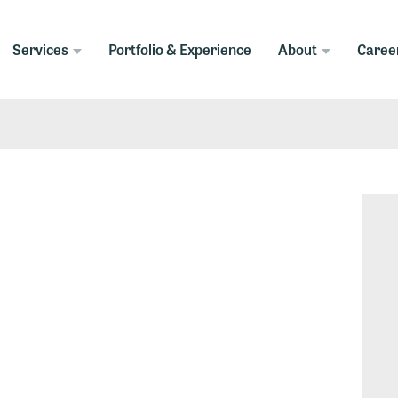
Services
Portfolio & Experience
About
Caree