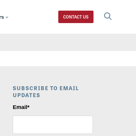
rs
CONTACT US
SUBSCRIBE TO EMAIL
UPDATES
Email
*