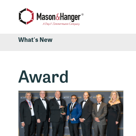
What's New
Award