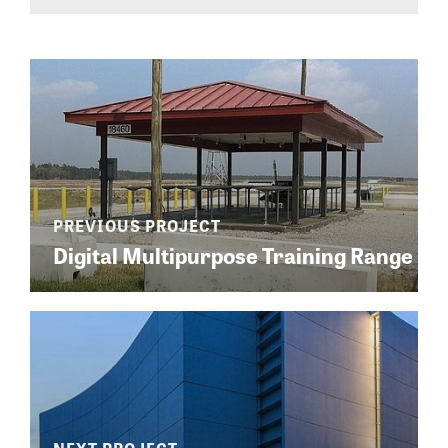
Digital Multipurpose Training Range