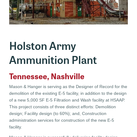
Holston Army
Ammunition Plant
Tennessee, Nashville
Mason & Hanger is serving as the Designer of Record for the
demolition of the existing E-5 facility, in addition to the design
of a new 5,000 SF E-5 Filtration and Wash facility at HSAAP.
This project consists of three distinct efforts: Demolition
design; Facility design (to 60%); and, Construction
administration services for construction of the new E-5
facility.