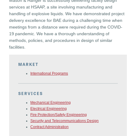
Mason & Hanger is successfully delivering facility design
services at HSAAP, a site involving manufacturing and
handling of explosive liquids. We have demonstrated project
delivery excellence for BAE during a challenging time when
meetings from a distance were required during the COVID-
19 pandemic. We have a thorough understanding of
methods, policies, and procedures in design of similar
facilities.
MARKET
International Programs
SERVICES
Mechanical Engineering
Electrical Engineering
Fire Protection/Safety Engineering
Security and Telecommunications Design
Contract Administration