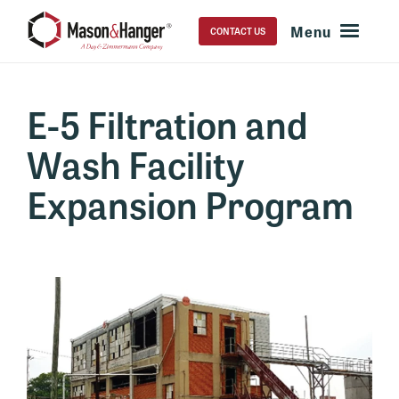
CONTACT US
E-5 Filtration and
Wash Facility
Expansion Program