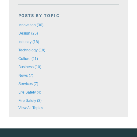
POSTS BY TOPIC
Innovation
(30)
Design
(25)
Industry
(18)
Technology
(18)
Culture
(11)
Business
(10)
News
(7)
Services
(7)
Life Safety
(4)
Fire Safety
(3)
View All Topics