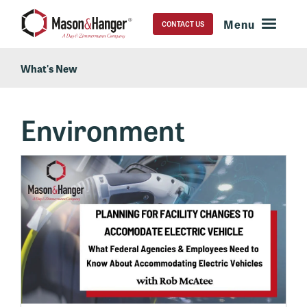
CONTACT US
What's New
Environment