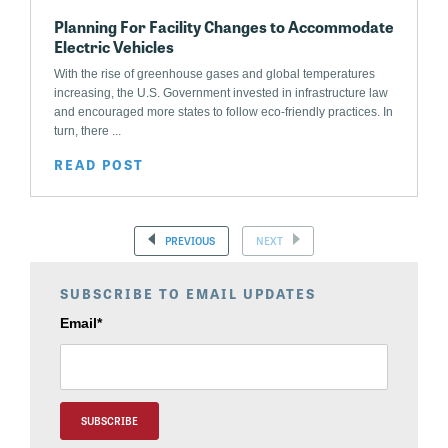
Planning For Facility Changes to Accommodate
Electric Vehicles
With the rise of greenhouse gases and global temperatures
increasing, the U.S. Government invested in infrastructure law
and encouraged more states to follow eco-friendly practices. In
turn, there ...
READ POST
PREVIOUS
NEXT
SUBSCRIBE TO EMAIL UPDATES
Email
*