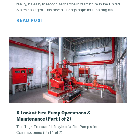
reality, it’s easy to recognize that the infrastructure in the United
States has aged. This new bill brings hope for repairing and ...
READ POST
A Look at Fire Pump Operations &
Maintenance (Part 1 of 2)
The “High Pressure” Lifestyle of a Fire Pump after
Commissioning (Part 1 of 2)