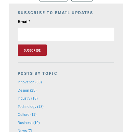
SUBSCRIBE TO EMAIL UPDATES
Email
*
POSTS BY TOPIC
Innovation
(30)
Design
(25)
Industry
(18)
Technology
(18)
Culture
(11)
Business
(10)
News
(7)