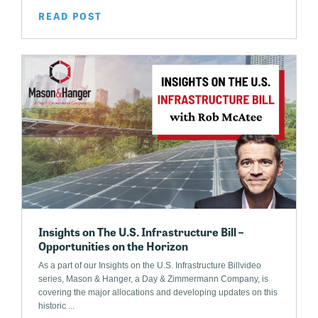
READ POST
Insights on The U.S. Infrastructure Bill –
Opportunities on the Horizon
As a part of our Insights on the U.S. Infrastructure Billvideo
series, Mason & Hanger, a Day & Zimmermann Company, is
covering the major allocations and developing updates on this
historic ...