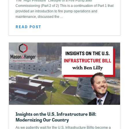
The “High Pressure” Lifestyle of a Fire Pump after
Commissioning (Part 2 of 2) This is a continuation of Part 1 that
provided an introduction to fire pump operations and
maintenance, discussed the ...
READ POST
Insights on the U.S. Infrastructure Bill:
Modernizing Our Country
As we patiently wait for the U.S. Infrastructure Billto become a