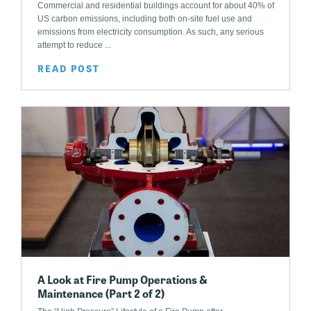
Commercial and residential buildings account for about 40% of
US carbon emissions, including both on-site fuel use and
emissions from electricity consumption. As such, any serious
attempt to reduce ...
READ POST
A Look at Fire Pump Operations &
Maintenance (Part 2 of 2)