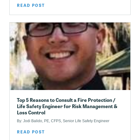
READ POST
Top 5 Reasons to Consult a Fire Protection /
Life Safety Engineer for Risk Management &
Loss Control
By: Jodi Balido, PE, CFPS, Senior Life Safety Engineer
READ POST