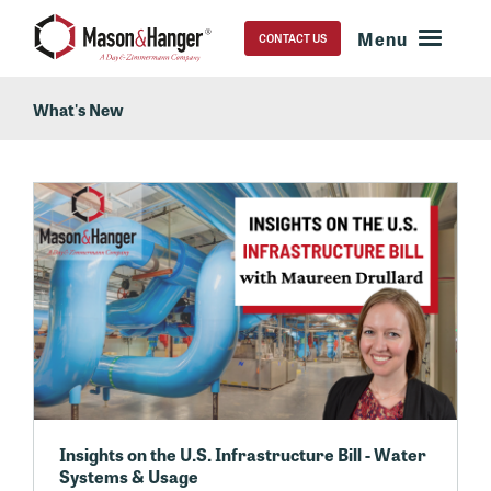
CONTACT US
What's New
Insights on the U.S. Infrastructure Bill - Water
Systems & Usage