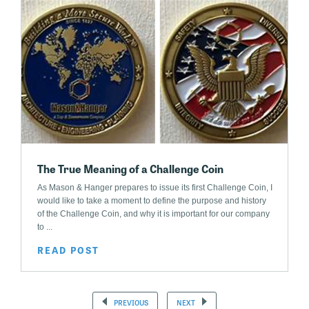
The True Meaning of a Challenge Coin
As Mason & Hanger prepares to issue its first Challenge Coin, I
would like to take a moment to define the purpose and history
of the Challenge Coin, and why it is important for our company
to ...
READ POST
PREVIOUS
NEXT