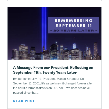
A Message From our President: Reflecting on
September 11th, Twenty Years Later
By: Benjamin Lilly PE, President, Mason & Hanger On
September 11, 2001, life as we knew it changed forever after
the horrific terrorist attacks on U.S. soil. Two decades have
passed since that ...
READ POST