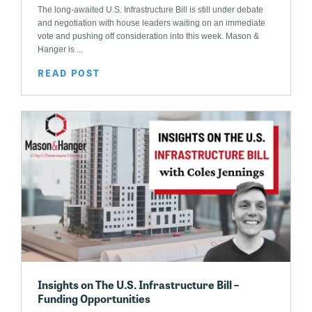
The long-awaited U.S. Infrastructure Bill is still under debate
and negotiation with house leaders waiting on an immediate
vote and pushing off consideration into this week. Mason &
Hanger is ...
READ POST
Insights on The U.S. Infrastructure Bill –
Funding Opportunities