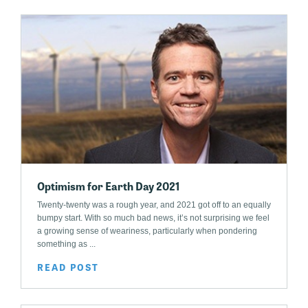
Optimism for Earth Day 2021
Twenty-twenty was a rough year, and 2021 got off to an equally
bumpy start. With so much bad news, it’s not surprising we feel
a growing sense of weariness, particularly when pondering
something as ...
READ POST