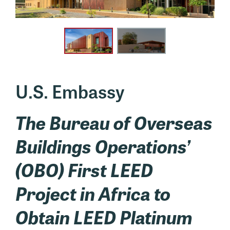
U.S. Embassy
The Bureau of Overseas
Buildings Operations’
(OBO) First LEED
Project in Africa to
Obtain LEED Platinum