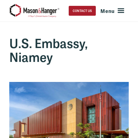
CONTACT US
U.S. Embassy,
Niamey