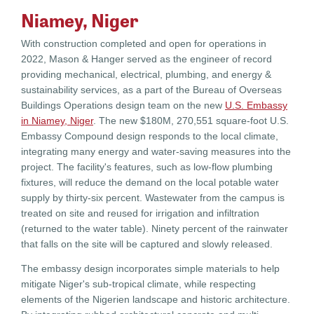
Niamey, Niger
With construction completed and open for operations in
2022, Mason & Hanger served as the engineer of record
providing mechanical, electrical, plumbing, and energy &
sustainability services, as a part of the Bureau of Overseas
Buildings Operations design team on the new
U.S. Embassy
in Niamey, Niger
. The new $180M, 270,551 square-foot U.S.
Embassy Compound design responds to the local climate,
integrating many energy and water-saving measures into the
project. The facility's features, such as low-flow plumbing
fixtures, will reduce the demand on the local potable water
supply by thirty-six percent. Wastewater from the campus is
treated on site and reused for irrigation and infiltration
(returned to the water table). Ninety percent of the rainwater
that falls on the site will be captured and slowly released.
The embassy design incorporates simple materials to help
mitigate Niger's sub-tropical climate, while respecting
elements of the Nigerien landscape and historic architecture.