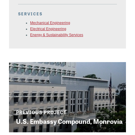
SERVICES
Mechanical Engineering
Electrical Engineering
Energy & Sustainability Services
U.S. Embassy Compound, Monrovia