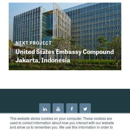
United States Embassy Compound
Jakarta, Indonesia
This website stores cookies on your computer. These cookies are
used to collect information about how you interact with our website
and allow us to remember you. We use this information in order to