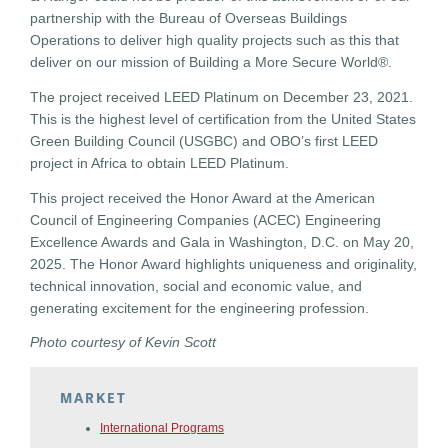
partnership with the Bureau of Overseas Buildings
Operations to deliver high quality projects such as this that
deliver on our mission of Building a More Secure World®.
The project received LEED Platinum on December 23, 2021.
This is the highest level of certification from the United States
Green Building Council (USGBC) and OBO’s first LEED
project in Africa to obtain LEED Platinum.
This project received the Honor Award at the American
Council of Engineering Companies (ACEC) Engineering
Excellence Awards and Gala in Washington, D.C. on May 20,
2025. The Honor Award highlights uniqueness and originality,
technical innovation, social and economic value, and
generating excitement for the engineering profession.
Photo courtesy of Kevin Scott
MARKET
International Programs