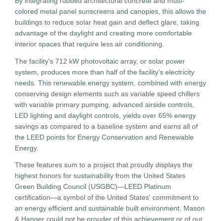
By integrating rubbed architectural concrete and multi-
colored metal panel sunscreens and canopies, this allows the
buildings to reduce solar heat gain and deflect glare, taking
advantage of the daylight and creating more comfortable
interior spaces that require less air conditioning.
The facility's 712 kW photovoltaic array, or solar power
system, produces more than half of the facility's electricity
needs. This renewable energy system, combined with energy
conserving design elements such as variable speed chillers
with variable primary pumping, advanced airside controls,
LED lighting and daylight controls, yields over 65% energy
savings as compared to a baseline system and earns all of
the LEED points for Energy Conservation and Renewable
Energy.
These features sum to a project that proudly displays the
highest honors for sustainability from the United States
Green Building Council (USGBC)—LEED Platinum
certification—a symbol of the United States' commitment to
an energy efficient and sustainable built environment. Mason
& Hanger could not be prouder of this achievement or of our