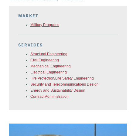
MARKET
Military Programs
SERVICES
Structural Engineering
Civil Engineering
Mechanical Engineering
Electrical Engineering
Fire Protection/Life Safety Engineering
Security and Telecommunications Design
Energy and Sustainability Design
Contract Administration