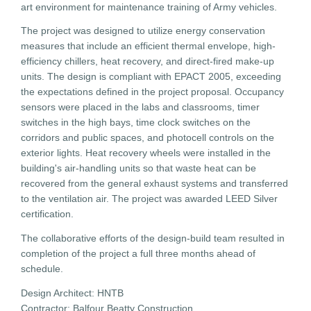
art environment for maintenance training of Army vehicles.
The project was designed to utilize energy conservation
measures that include an efficient thermal envelope, high-
efficiency chillers, heat recovery, and direct-fired make-up
units. The design is compliant with EPACT 2005, exceeding
the expectations defined in the project proposal. Occupancy
sensors were placed in the labs and classrooms, timer
switches in the high bays, time clock switches on the
corridors and public spaces, and photocell controls on the
exterior lights. Heat recovery wheels were installed in the
building's air-handling units so that waste heat can be
recovered from the general exhaust systems and transferred
to the ventilation air. The project was awarded LEED Silver
certification.
The collaborative efforts of the design-build team resulted in
completion of the project a full three months ahead of
schedule.
Design Architect: HNTB
Contractor: Balfour Beatty Construction