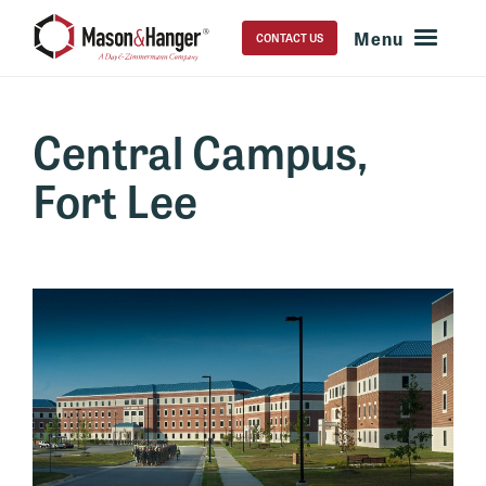
CONTACT US
Central Campus,
Fort Lee