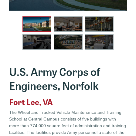
U.S. Army Corps of
Engineers, Norfolk
Fort Lee, VA
The Wheel and Tracked Vehicle Maintenance and Training
School at Central Campus consists of five buildings with
more than 774,000 square feet of administration and training
facilities. The facilities provide Army personnel a state-of-the-