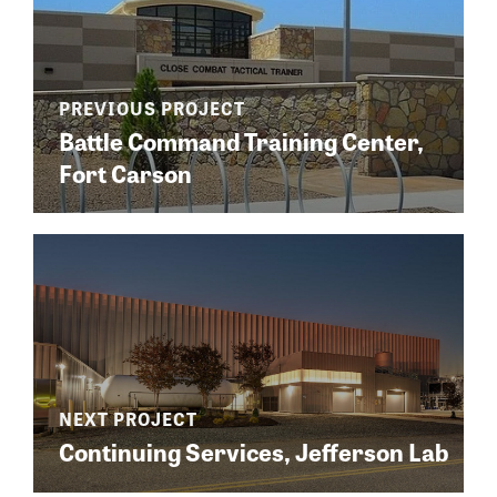
Battle Command Training Center,
Fort Carson
Continuing Services, Jefferson Lab