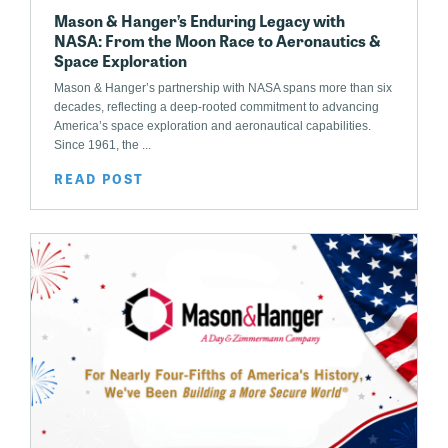
Mason & Hanger’s Enduring Legacy with
NASA: From the Moon Race to Aeronautics &
Space Exploration
Mason & Hanger’s partnership with NASA spans more than six
decades, reflecting a deep-rooted commitment to advancing
America’s space exploration and aeronautical capabilities.
Since 1961, the ...
READ POST