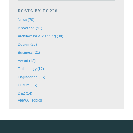
POSTS BY TOPIC
News
(79)
Innovation
(41)
Architecture & Planning
(30)
Design
(26)
Business
(21)
Award
(18)
Technology
(17)
Engineering
(16)
Culture
(15)
D&Z
(14)
View All Topics