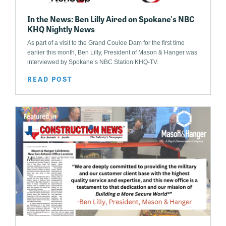
In the News: Ben Lilly Aired on Spokane's NBC
KHQ Nightly News
As part of a visit to the Grand Coulee Dam for the first time
earlier this month, Ben Lilly, President of Mason & Hanger was
interviewed by Spokane’s NBC Station KHQ-TV.
READ POST