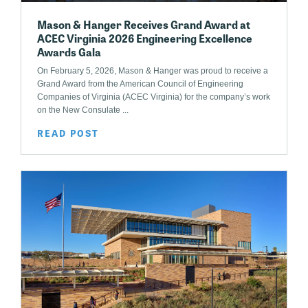
Mason & Hanger Receives Grand Award at
ACEC Virginia 2026 Engineering Excellence
Awards Gala
On February 5, 2026, Mason & Hanger was proud to receive a
Grand Award from the American Council of Engineering
Companies of Virginia (ACEC Virginia) for the company’s work
on the New Consulate ...
READ POST