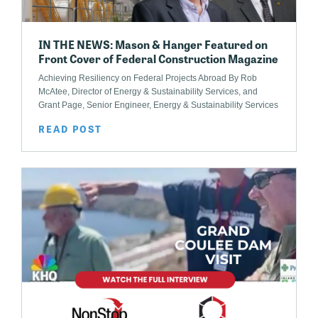
IN THE NEWS: Mason & Hanger Featured on
Front Cover of Federal Construction Magazine
Achieving Resiliency on Federal Projects Abroad By Rob
McAtee, Director of Energy & Sustainability Services, and
Grant Page, Senior Engineer, Energy & Sustainability Services
READ POST