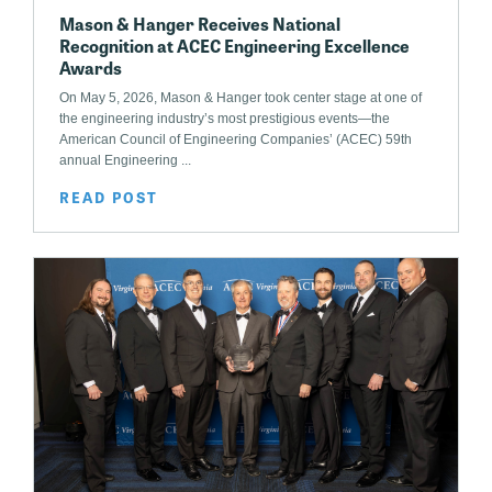
Mason & Hanger Receives National
Recognition at ACEC Engineering Excellence
Awards
On May 5, 2026, Mason & Hanger took center stage at one of
the engineering industry’s most prestigious events—the
American Council of Engineering Companies’ (ACEC) 59th
annual Engineering ...
READ POST