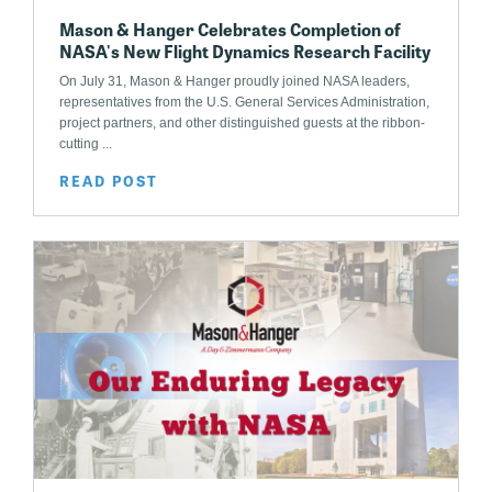
Mason & Hanger Celebrates Completion of
NASA's New Flight Dynamics Research Facility
On July 31, Mason & Hanger proudly joined NASA leaders,
representatives from the U.S. General Services Administration,
project partners, and other distinguished guests at the ribbon-
cutting ...
READ POST