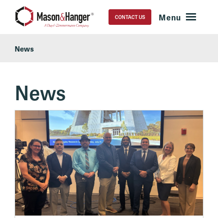
CONTACT US
News
News