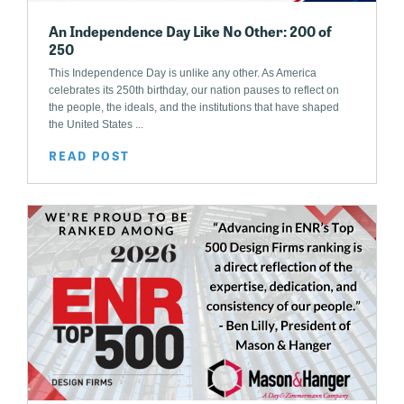
An Independence Day Like No Other: 200 of
250
This Independence Day is unlike any other. As America
celebrates its 250th birthday, our nation pauses to reflect on
the people, the ideals, and the institutions that have shaped
the United States ...
READ POST