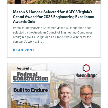
Mason & Hanger Selected for ACEC Virginia’s
Grand Award for 2026 Engineering Excellence
Awards Gala
Photo courtesy of Alan Karchmer Mason & Hanger has been
selected by the American Council of Engineering Companies
of Virginia (ACEC Virginia) as a Grand Award Winner for the
company’s work at the ...
READ POST