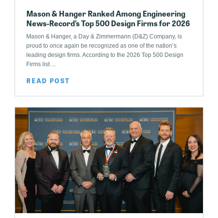
Mason & Hanger Ranked Among Engineering
News-Record’s Top 500 Design Firms for 2026
Mason & Hanger, a Day & Zimmermann (D&Z) Company, is
proud to once again be recognized as one of the nation’s
leading design firms. According to the 2026 Top 500 Design
Firms list ...
READ POST