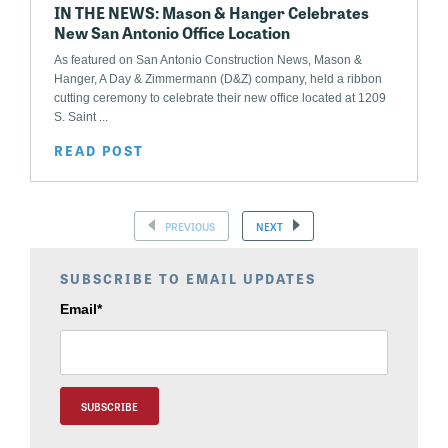
IN THE NEWS: Mason & Hanger Celebrates
New San Antonio Office Location
As featured on San Antonio Construction News, Mason &
Hanger, A Day & Zimmermann (D&Z) company, held a ribbon
cutting ceremony to celebrate their new office located at 1209
S. Saint ...
READ POST
PREVIOUS
NEXT
SUBSCRIBE TO EMAIL UPDATES
Email
*