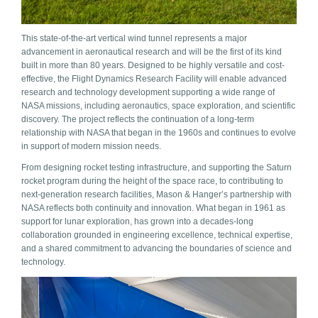
This state-of-the-art vertical wind tunnel represents a major
advancement in aeronautical research and will be the first of its kind
built in more than 80 years. Designed to be highly versatile and cost-
effective, the Flight Dynamics Research Facility will enable advanced
research and technology development supporting a wide range of
NASA missions, including aeronautics, space exploration, and scientific
discovery. The project reflects the continuation of a long-term
relationship with NASA that began in the 1960s and continues to evolve
in support of modern mission needs.
From designing rocket testing infrastructure, and supporting the Saturn
rocket program during the height of the space race, to contributing to
next-generation research facilities, Mason & Hanger’s partnership with
NASA reflects both continuity and innovation. What began in 1961 as
support for lunar exploration, has grown into a decades-long
collaboration grounded in engineering excellence, technical expertise,
and a shared commitment to advancing the boundaries of science and
technology.