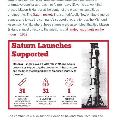
alternative booster approach for future heavy-lift vehicles, work that
placed Mason & Hanger at the center of the era's most ambitious
engineering. The
Saturn rockets
that carried Apollo flew on liquid-fueled
stages, and it was the company's support of operations at the Michoud
Assembly Facility, where those stages were assembled, that tied Mason
& Hanger most directly to the missions that
landed astronauts on the
moon in 1969
.
The company’s NASA support extended beyond manufacturing and