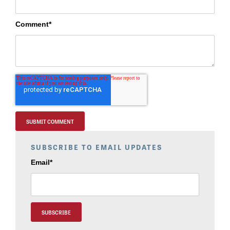
Comment
*
SUBSCRIBE TO EMAIL UPDATES
Email
*