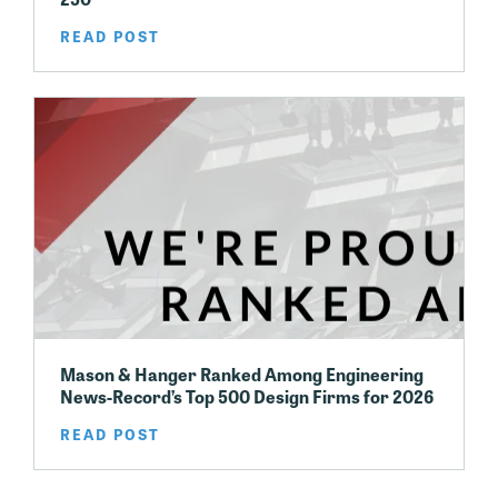
READ POST
Mason & Hanger Ranked Among Engineering
News-Record’s Top 500 Design Firms for 2026
READ POST