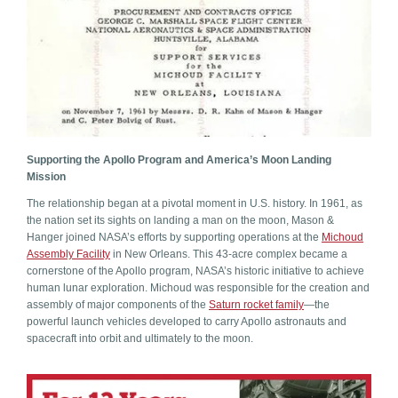
Supporting the Apollo Program and America’s Moon Landing
Mission
The relationship began at a pivotal moment in U.S. history. In 1961, as
the nation set its sights on landing a man on the moon, Mason &
Hanger joined NASA’s efforts by supporting operations at the
Michoud
Assembly Facility
in New Orleans. This 43-acre complex became a
cornerstone of the Apollo program, NASA’s historic initiative to achieve
human lunar exploration. Michoud was responsible for the creation and
assembly of major components of the
Saturn rocket family
—the
powerful launch vehicles developed to carry Apollo astronauts and
spacecraft into orbit and ultimately to the moon.