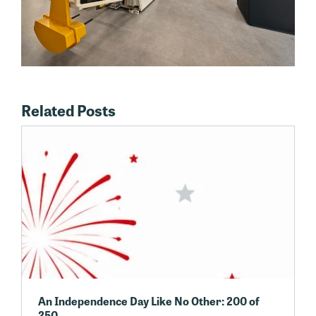
Related Posts
An Independence Day Like No Other: 200 of
250