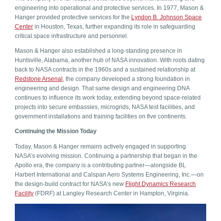
engineering into operational and protective services. In 1977, Mason &
Hanger provided protective services for the
Lyndon B. Johnson Space
Center
in Houston, Texas, further expanding its role in safeguarding
critical space infrastructure and personnel.
Mason & Hanger also established a long-standing presence in
Huntsville, Alabama, another hub of NASA innovation. With roots dating
back to NASA contracts in the 1960s and a sustained relationship at
Redstone Arsenal
, the company developed a strong foundation in
engineering and design. That same design and engineering DNA
continues to influence its work today, extending beyond space-related
projects into secure embassies, microgrids, NASA test facilities, and
government installations and training facilities on five continents.
Continuing the Mission Today
Today, Mason & Hanger remains actively engaged in supporting
NASA’s evolving mission. Continuing a partnership that began in the
Apollo era, the company is a contributing partner—alongside BL
Harbert International and Calspan Aero Systems Engineering, Inc.—on
the design-build contract for NASA’s new
Flight Dynamics Research
Facility
(FDRF) at Langley Research Center in Hampton, Virginia.