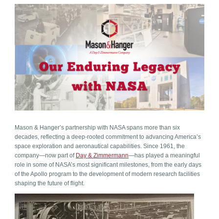
Mason & Hanger’s partnership with NASA spans more than six
decades, reflecting a deep-rooted commitment to advancing America’s
space exploration and aeronautical capabilities. Since 1961, the
company—now part of
Day & Zimmermann
—has played a meaningful
role in some of NASA’s most significant milestones, from the early days
of the Apollo program to the development of modern research facilities
shaping the future of flight.