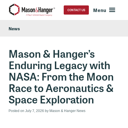
CONTACT US
News
Mason & Hanger’s
Enduring Legacy with
NASA: From the Moon
Race to Aeronautics &
Space Exploration
Posted on
July 7, 2026
by Mason & Hanger News