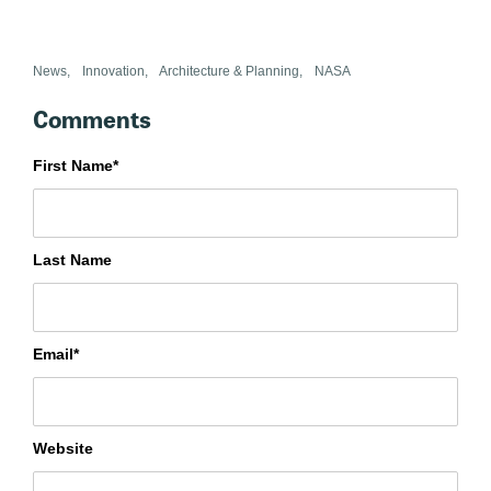
News
,
Innovation
,
Architecture & Planning
,
NASA
First Name
*
Last Name
Email
*
Website