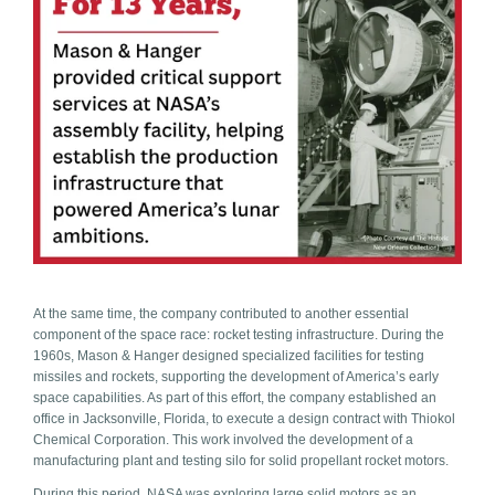
At the same time, the company contributed to another essential
component of the space race: rocket te
sting infrastructure. During the
1960s, Mason & Hanger designed specialized facilities for testing
missiles and rockets, supporting the development of America’s early
space capabilities. As part of this effort, the company established an
office in Jacksonville, Florida, to execute a design contract with Thiokol
Chemical Corporation. This work involved the development of a
manufacturing plant and testing silo for solid propellant rocket motors.
During this period, NASA was exploring large solid motors as an